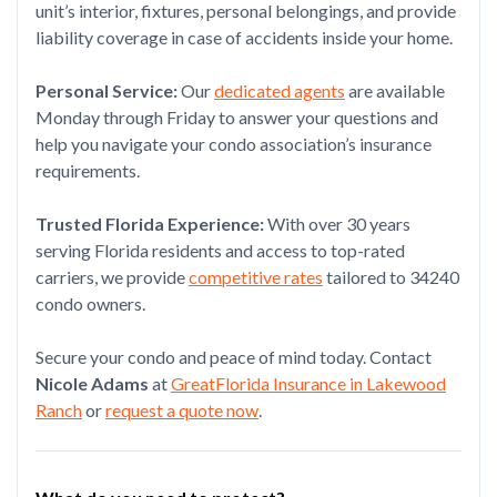
unit’s interior, fixtures, personal belongings, and provide
liability coverage in case of accidents inside your home.
Personal Service:
Our
dedicated agents
are available
Monday through Friday to answer your questions and
help you navigate your condo association’s insurance
requirements.
Trusted Florida Experience:
With over 30 years
serving Florida residents and access to top-rated
carriers, we provide
competitive rates
tailored to 34240
condo owners.
Secure your condo and peace of mind today. Contact
Nicole Adams
at
GreatFlorida Insurance in Lakewood
Ranch
or
request a quote now
.