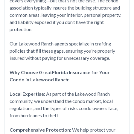
covers everything—but that’s not the case. The condo
association typically insures the building structure and
common areas, leaving your interior, personal property,
and liability exposed if you don’t have the right
protection.
Our Lakewood Ranch agents specialize in crafting
policies that fill these gaps, ensuring you're properly
insured without paying for unnecessary coverage.
Why Choose GreatFlorida Insurance for Your
Condo in Lakewood Ranch:
Local Expertise:
As part of the Lakewood Ranch
community, we understand the condo market, local
regulations, and the types of risks condo owners face,
from hurricanes to theft.
Comprehensive Protection:
We help protect your