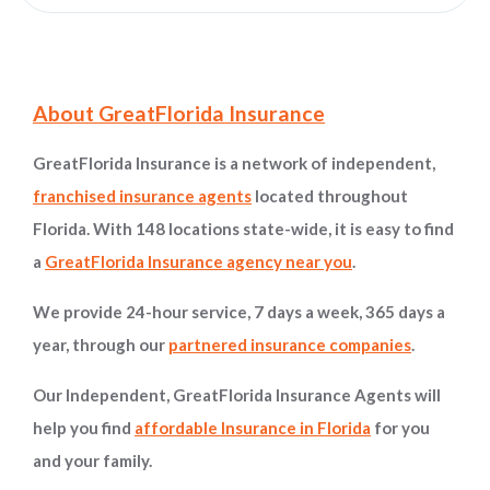
Site Information and Navigation
About GreatFlorida Insurance
GreatFlorida Insurance is a network of independent,
franchised insurance agents
located throughout
Florida. With 148 locations state-wide, it is easy to find
a
GreatFlorida Insurance agency near you
.
We provide 24-hour service, 7 days a week, 365 days a
year, through our
partnered insurance companies
.
Our Independent, GreatFlorida Insurance Agents will
help you find
affordable Insurance in Florida
for you
and your family.