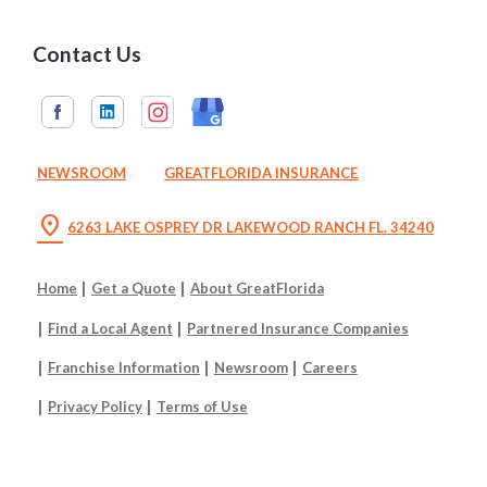
Contact Us
NEWSROOM
GREATFLORIDA INSURANCE
location_on
6263 LAKE OSPREY DR LAKEWOOD RANCH FL. 34240
Home
Get a Quote
About GreatFlorida
Find a Local Agent
Partnered Insurance Companies
Franchise Information
Newsroom
Careers
Privacy Policy
Terms of Use