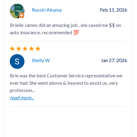
Hi
Russki Akuma
Feb 11, 2026
Brielle James did an amazing job , she saved me $$ on
auto insurance, recommended 💯
Lay
She
Shelly W
Jan 27, 2026
ins
rea
Brie was the best Customer Service representative we
ever had. She went above & beyond to assist us, very
profession...
read more...
Bri
the