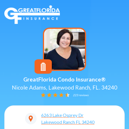
GreatFlorida Condo Insurance®
Nicole Adams, Lakewood Ranch, FL. 34240
223 reviews
6263 Lake Osprey Dr
Lakewood Ranch
FL
34240