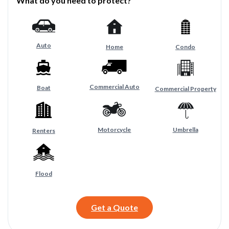
What do you need to protect?
Auto
Home
Condo
Commercial Auto
Boat
Commercial Property
Motorcycle
Umbrella
Renters
Flood
Get a Quote