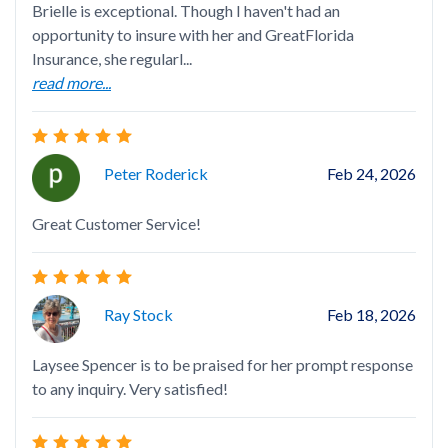
Brielle is exceptional. Though I haven't had an
Bri
opportunity to insure with her and GreatFlorida
if 
Insurance, she regularl...
yo
read more...
Peter Roderick
Feb 24, 2026
Bri
Great Customer Service!
ord
res
rea
Ray Stock
Feb 18, 2026
Laysee Spencer is to be praised for her prompt response
to any inquiry. Very satisfied!
Ver
Kno