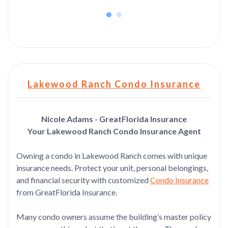
Lakewood Ranch Condo Insurance
Nicole Adams - GreatFlorida Insurance
Your Lakewood Ranch Condo Insurance Agent
Owning a condo in Lakewood Ranch comes with unique
insurance needs. Protect your unit, personal belongings,
and financial security with customized
Condo Insurance
from GreatFlorida Insurance.
Many condo owners assume the building’s master policy