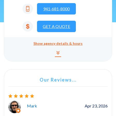
941-681-8000
GET A QUOTE
Show
agency details & hours
Agency details and hours
keyboard_double_arrow_down
Our Reviews...
Mark
Apr 23, 2026