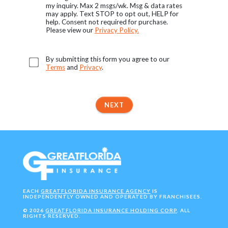
my inquiry. Max 2 msgs/wk. Msg & data rates
may apply. Text STOP to opt out, HELP for
help. Consent not required for purchase.
Please view our
Privacy Policy.
By submitting this form you agree to our
Terms
and
Privacy
.
NEXT
EACH
GREATFLORIDA INSURANCE AGENCY
IS
INDEPENDENTLY OWNED AND OPERATED BY FRANCHISEES.
©
2026
GREATFLORIDA INSURANCE HOLDING CORP
. ALL
RIGHTS RESERVED.