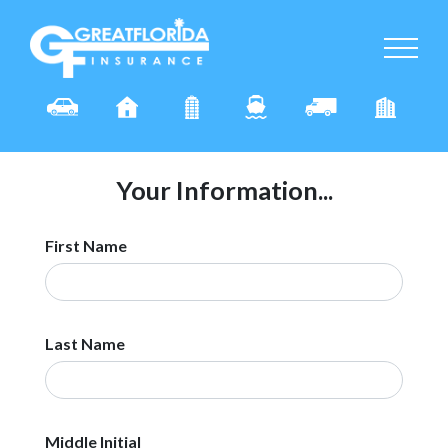
Your Information...
First Name
Last Name
Middle Initial