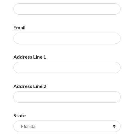
Email
Address Line 1
Address Line 2
State