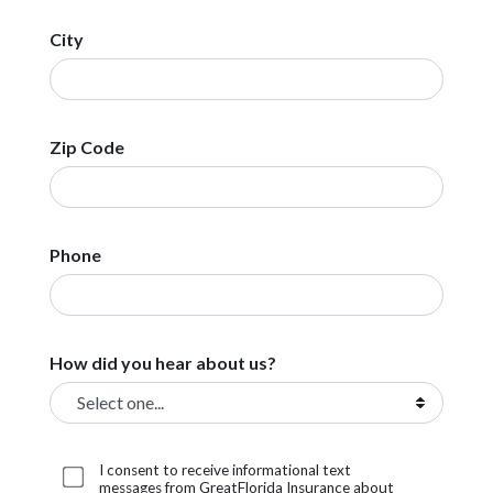
City
Zip Code
Phone
How did you hear about us?
I consent to receive informational text
messages from GreatFlorida Insurance about